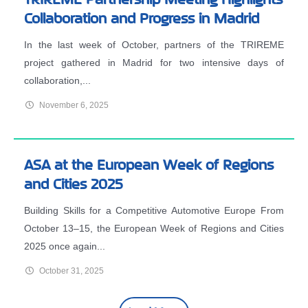
Collaboration and Progress in Madrid
In the last week of October, partners of the TRIREME
project gathered in Madrid for two intensive days of
collaboration,...
November 6, 2025
ASA at the European Week of Regions
and Cities 2025
Building Skills for a Competitive Automotive Europe From
October 13–15, the European Week of Regions and Cities
2025 once again...
October 31, 2025