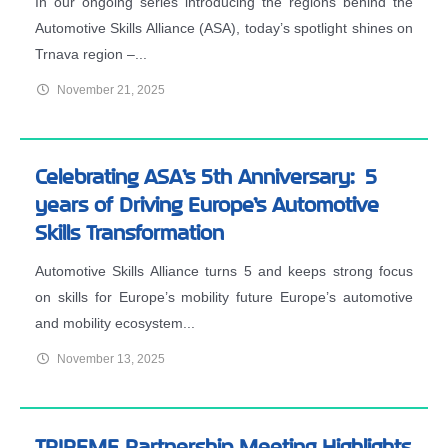
In our ongoing series introducing the regions behind the
Automotive Skills Alliance (ASA), today’s spotlight shines on
Trnava region –...
November 21, 2025
Celebrating ASA’s 5th Anniversary: 5
years of Driving Europe’s Automotive
Skills Transformation
Automotive Skills Alliance turns 5 and keeps strong focus
on skills for Europe’s mobility future Europe’s automotive
and mobility ecosystem...
November 13, 2025
TRIREME Partnership Meeting Highlights