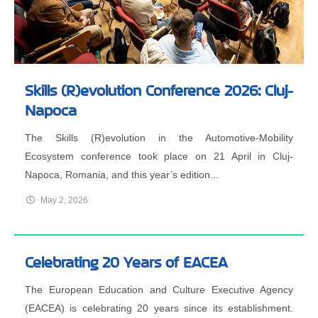
Skills (R)evolution Conference 2026: Cluj-
Napoca
The Skills (R)evolution in the Automotive-Mobility
Ecosystem conference took place on 21 April in Cluj-
Napoca, Romania, and this year’s edition...
May 2, 2026
Celebrating 20 Years of EACEA
The European Education and Culture Executive Agency
(EACEA) is celebrating 20 years since its establishment.