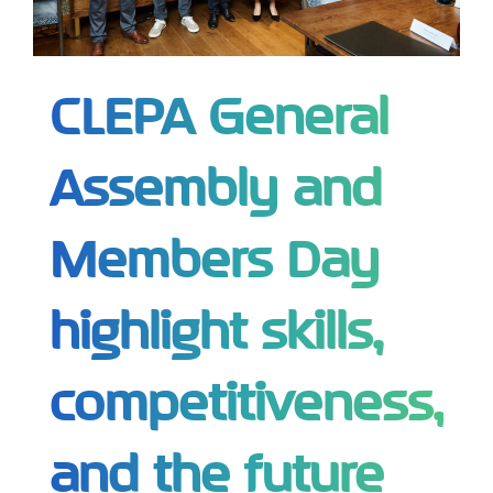
CLEPA General
Assembly and
Members Day
highlight skills,
competitiveness,
and the future