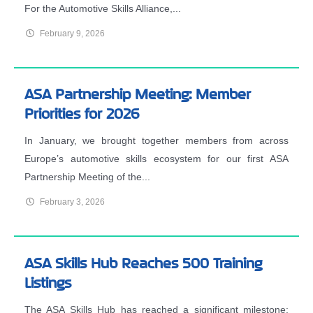
For the Automotive Skills Alliance,...
February 9, 2026
ASA Partnership Meeting: Member
Priorities for 2026
In January, we brought together members from across
Europe’s automotive skills ecosystem for our first ASA
Partnership Meeting of the...
February 3, 2026
ASA Skills Hub Reaches 500 Training
Listings
The ASA Skills Hub has reached a significant milestone: