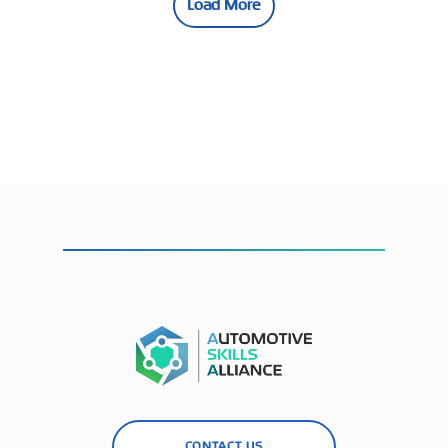
Load More
CONTACT US