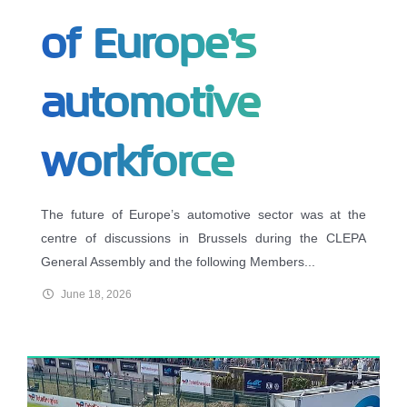
of Europe’s
automotive
workforce
The future of Europe’s automotive sector was at the
centre of discussions in Brussels during the CLEPA
General Assembly and the following Members...
June 18, 2026