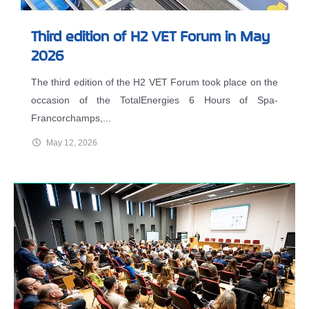
Third edition of H2 VET Forum in May
2026
The third edition of the H2 VET Forum took place on the
occasion of the TotalEnergies 6 Hours of Spa-
Francorchamps,...
May 12, 2026