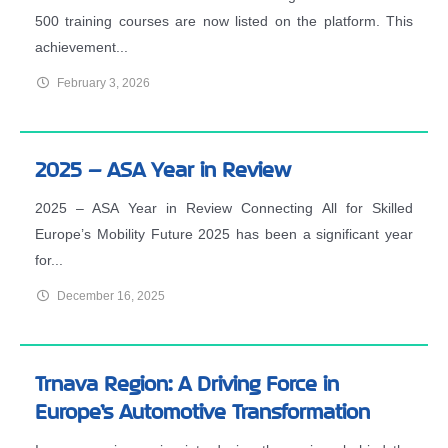
500 training courses are now listed on the platform. This
achievement...
February 3, 2026
2025 – ASA Year in Review
2025 – ASA Year in Review Connecting All for Skilled
Europe’s Mobility Future 2025 has been a significant year
for...
December 16, 2025
Trnava Region: A Driving Force in
Europe’s Automotive Transformation