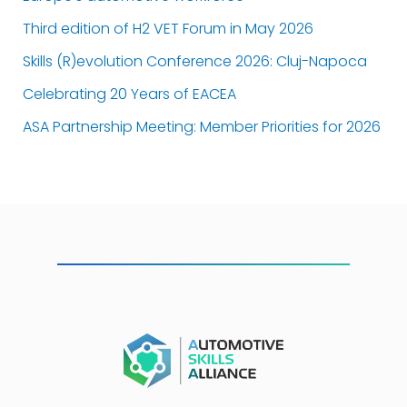
Third edition of H2 VET Forum in May 2026
Skills (R)evolution Conference 2026: Cluj-Napoca
Celebrating 20 Years of EACEA
ASA Partnership Meeting: Member Priorities for 2026