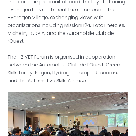
Francorchamps circuit aboard the Toyota Racing
hydrogen bus and spent the afternoon in the
Hydrogen Village, exchanging views with
organisations including MissionH24, TotalEnergies,
Michelin, FORVIA, and the Automobile Club de
l’Ouest.
The H2 VET Forum is organised in cooperation
between the Automobile Club de l’Ouest, Green
Skills for Hydrogen, Hydrogen Europe Research,
and the Automotive Skills Alliance.