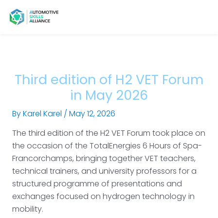
Skip
Post
Main
Menu
to
navigation
Menu
content
Third edition of H2 VET Forum
in May 2026
By
Karel Karel
/
May 12, 2026
The third edition of the H2 VET Forum took place on
the occasion of the TotalEnergies 6 Hours of Spa-
Francorchamps, bringing together VET teachers,
technical trainers, and university professors for a
structured programme of presentations and
exchanges focused on hydrogen technology in
mobility.