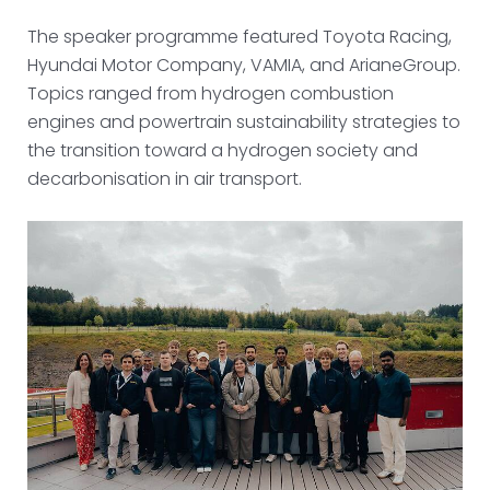
The speaker programme featured Toyota Racing,
Hyundai Motor Company, VAMIA, and ArianeGroup.
Topics ranged from hydrogen combustion
engines and powertrain sustainability strategies to
the transition toward a hydrogen society and
decarbonisation in air transport.