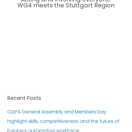
WG4 meets the Stuttgart Region
Recent Posts
CLEPA General Assembly and Members Day
highlight skills, competitiveness, and the future of
Europe’s automotive workforce