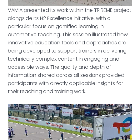
VAMIA presented its work within the TRIREME project
alongside its H2 Excellence initiative, with a
particular focus on gamified learning in
automotive teaching. This session illustrated how
innovative education tools and approaches are
being developed to support trainers in delivering
technically complex content in engaging and
accessible ways. The quality and depth of
information shared across all sessions provided
participants with directly applicable insights for
their teaching and training work.