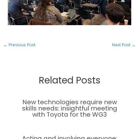
←
Previous Post
Next Post
→
Related Posts
New technologies require new
skills needs: insightful meeting
with Toyota for the WG3
Acting and involving everyone: