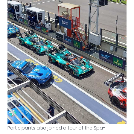
Participants also joined a tour of the Spa-