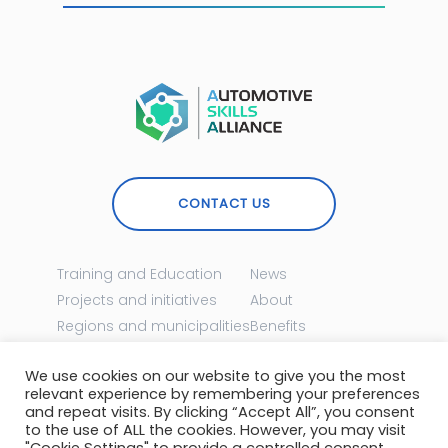
CONTACT US
Training and Education
News
Projects and initiatives
About
Regions and municipalities
Benefits
Events
Become a member
We use cookies on our website to give you the most
relevant experience by remembering your preferences
MEET US ONLINE
and repeat visits. By clicking “Accept All”, you consent
to the use of ALL the cookies. However, you may visit