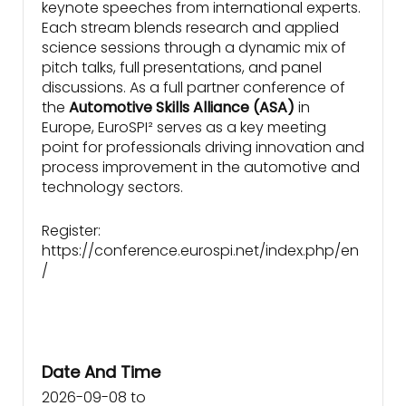
keynote speeches from international experts.
Each stream blends research and applied
science sessions through a dynamic mix of
pitch talks, full presentations, and panel
discussions. As a full partner conference of
the
Automotive Skills Alliance (ASA)
in
Europe, EuroSPI² serves as a key meeting
point for professionals driving innovation and
process improvement in the automotive and
technology sectors.
Register:
https://conference.eurospi.net/index.php/en
/
Date And Time
2026-09-08
to