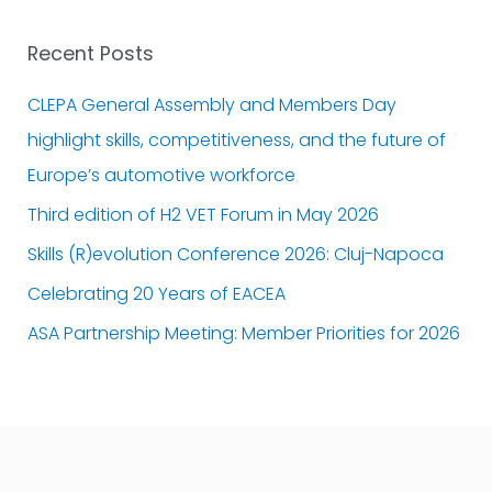
Recent Posts
CLEPA General Assembly and Members Day
highlight skills, competitiveness, and the future of
Europe’s automotive workforce
Third edition of H2 VET Forum in May 2026
Skills (R)evolution Conference 2026: Cluj-Napoca
Celebrating 20 Years of EACEA
ASA Partnership Meeting: Member Priorities for 2026