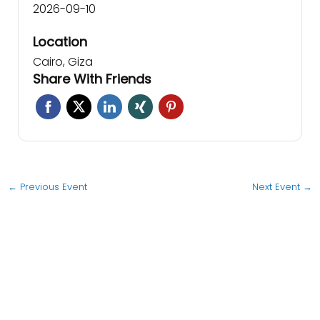
2026-09-10
Location
Cairo, Giza
Share With Friends
←
Previous Event
Next Event
→