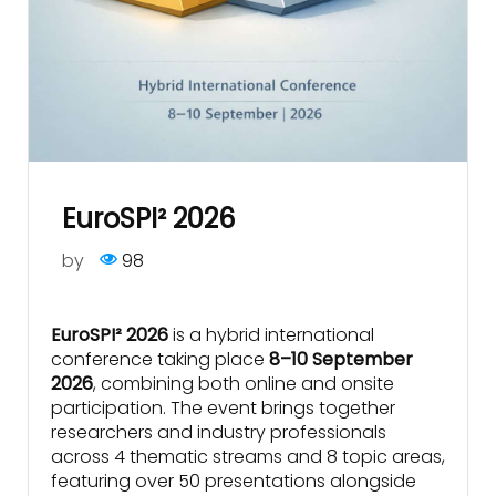
EuroSPI² 2026
by
98
EuroSPI² 2026
is a hybrid international
conference taking place
8–10 September
2026
, combining both online and onsite
participation. The event brings together
researchers and industry professionals
across 4 thematic streams and 8 topic areas,
featuring over 50 presentations alongside