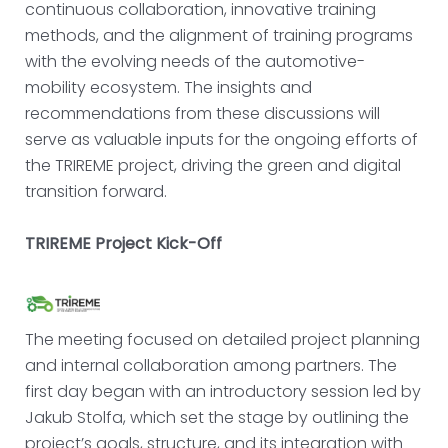
continuous collaboration, innovative training
methods, and the alignment of training programs
with the evolving needs of the automotive-
mobility ecosystem. The insights and
recommendations from these discussions will
serve as valuable inputs for the ongoing efforts of
the TRIREME project, driving the green and digital
transition forward.
TRIREME Project Kick-Off
The meeting focused on detailed project planning
and internal collaboration among partners. The
first day began with an introductory session led by
Jakub Stolfa, which set the stage by outlining the
project’s goals, structure, and its integration with