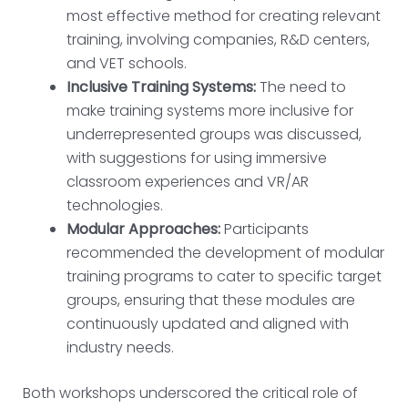
most effective method for creating relevant
training, involving companies, R&D centers,
and VET schools.
Inclusive Training Systems:
The need to
make training systems more inclusive for
underrepresented groups was discussed,
with suggestions for using immersive
classroom experiences and VR/AR
technologies.
Modular Approaches:
Participants
recommended the development of modular
training programs to cater to specific target
groups, ensuring that these modules are
continuously updated and aligned with
industry needs.
Both workshops underscored the critical role of