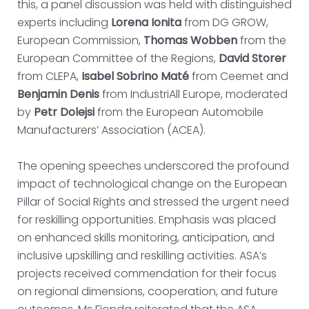
this, a panel discussion was held with distinguished
experts including
Lorena Ionita
from DG GROW,
European Commission,
Thomas Wobben
from the
European Committee of the Regions,
David Storer
from CLEPA,
Isabel Sobrino Maté
from Ceemet and
Benjamin Denis
from IndustriAll Europe, moderated
by
Petr Dolejsi
from the European Automobile
Manufacturers’ Association (ACEA).
The opening speeches underscored the profound
impact of technological change on the European
Pillar of Social Rights and stressed the urgent need
for reskilling opportunities. Emphasis was placed
on enhanced skills monitoring, anticipation, and
inclusive upskilling and reskilling activities. ASA’s
projects received commendation for their focus
on regional dimensions, cooperation, and future