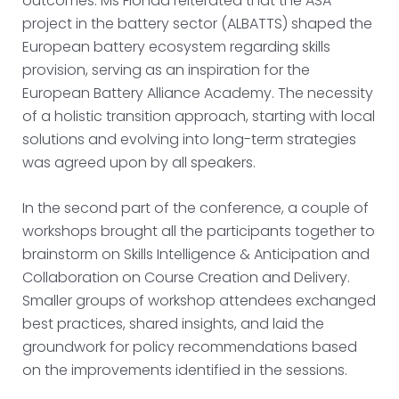
outcomes. Ms Fionda reiterated that the ASA
project in the battery sector (ALBATTS) shaped the
European battery ecosystem regarding skills
provision, serving as an inspiration for the
European Battery Alliance Academy. The necessity
of a holistic transition approach, starting with local
solutions and evolving into long-term strategies
was agreed upon by all speakers.
In the second part of the conference, a couple of
workshops brought all the participants together to
brainstorm on Skills Intelligence & Anticipation and
Collaboration on Course Creation and Delivery.
Smaller groups of workshop attendees exchanged
best practices, shared insights, and laid the
groundwork for policy recommendations based
on the improvements identified in the sessions.