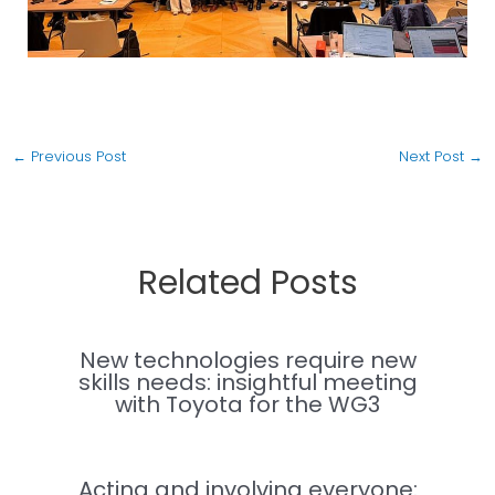
←
Previous Post
Next Post
→
Related Posts
New technologies require new
skills needs: insightful meeting
with Toyota for the WG3
Acting and involving everyone: