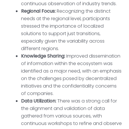
continuous observation of industry trends.
Regional Focus:
Recognizing the distinct
needs at the regional level, participants
stressed the importance of localized
solutions to support just transitions,
especially given the variability across
different regions.
Knowledge Sharing:
Improved dissemination
of information within the ecosystem was
identified as a major need, with an emphasis
on the challenges posed by decentralized
initiatives and the confidentiality concerns
of companies.
Data Utilization:
There was a strong call for
the alignment and validation of data
gathered from various sources, with
continuous workshops to refine and observe