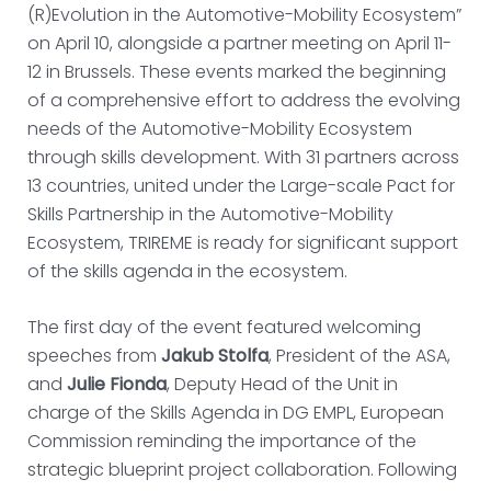
(R)Evolution in the Automotive-Mobility Ecosystem”
on April 10, alongside a partner meeting on April 11-
12 in Brussels. These events marked the beginning
of a comprehensive effort to address the evolving
needs of the Automotive-Mobility Ecosystem
through skills development. With 31 partners across
13 countries, united under the Large-scale Pact for
Skills Partnership in the Automotive-Mobility
Ecosystem, TRIREME is ready for significant support
of the skills agenda in the ecosystem.
The first day of the event featured welcoming
speeches from
Jakub Stolfa
, President of the ASA,
and
Julie Fionda
, Deputy Head of the Unit in
charge of the Skills Agenda in DG EMPL, European
Commission reminding the importance of the
strategic blueprint project collaboration. Following