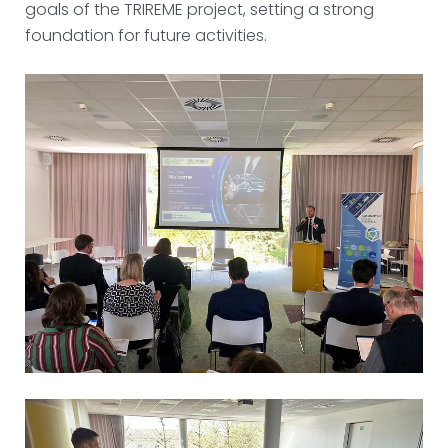
goals of the TRIREME project, setting a strong
foundation for future activities.