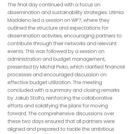
The final day continued with a focus on
dissemination and sustainability strategies. Utimia
Madaleno led a session on WP7, where they
outlined the structure and expectations for
dissemination activities, encouraging partners to
contribute through their networks and relevant
events. This was followed by a session on
administration and budget management,
presented by Michal Pivko, which clarified financial
processes and encouraged discussion on
effective budget utilization. The meeting
concluded with a summary and closing remarks
by Jakub Stolfa, reinforcing the collaborative
efforts and solidifying the plans for moving
forward. The comprehensive discussions over
these two days ensured that all partners were
aligned and prepared to tackle the ambitious