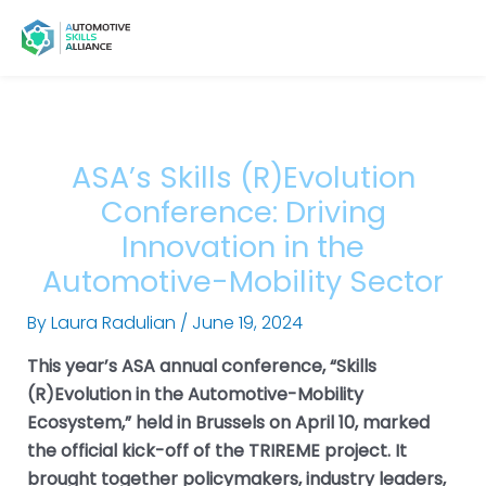
Skip
Post
Main
Menu
to
navigation
Menu
content
ASA’s Skills (R)Evolution
Conference: Driving
Innovation in the
Automotive-Mobility Sector
By
Laura Radulian
/
June 19, 2024
This year’s ASA annual conference, “Skills
(R)Evolution in the Automotive-Mobility
Ecosystem,” held in Brussels on April 10, marked
the official kick-off of the TRIREME project. It
brought together policymakers, industry leaders,