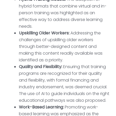
hybrid formats that combine virtual and in-
person training was highlighted as an
effective way to address diverse learning
needs.
Upskilling Older Workers:
Addressing the
challenges of upskilling older workers
through better-designed content and
making this content readily available was
identified as a priority.
Quality and Flexibility:
Ensuring that training
programs are recognized for their quality
and flexibility, with formal financing and
industry endorsement, was deemed crucial.
The use of AI to guide individuals on the right
educational pathways was also proposed.
Work-Based Learning:
Promoting work-
based learning was emphasized as the