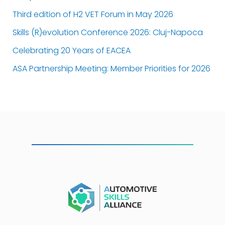
Third edition of H2 VET Forum in May 2026
Skills (R)evolution Conference 2026: Cluj-Napoca
Celebrating 20 Years of EACEA
ASA Partnership Meeting: Member Priorities for 2026