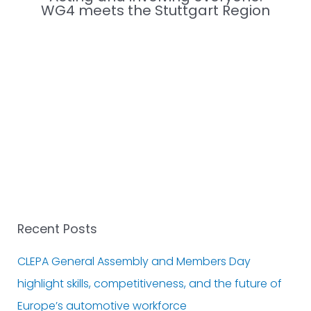
WG4 meets the Stuttgart Region
Recent Posts
CLEPA General Assembly and Members Day
highlight skills, competitiveness, and the future of
Europe’s automotive workforce