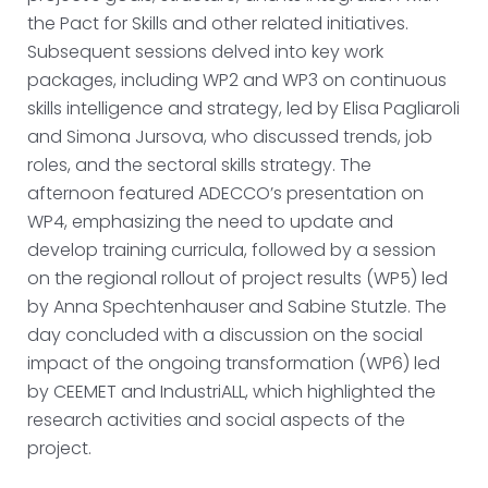
the Pact for Skills and other related initiatives.
Subsequent sessions delved into key work
packages, including WP2 and WP3 on continuous
skills intelligence and strategy, led by Elisa Pagliaroli
and Simona Jursova, who discussed trends, job
roles, and the sectoral skills strategy. The
afternoon featured ADECCO’s presentation on
WP4, emphasizing the need to update and
develop training curricula, followed by a session
on the regional rollout of project results (WP5) led
by Anna Spechtenhauser and Sabine Stutzle. The
day concluded with a discussion on the social
impact of the ongoing transformation (WP6) led
by CEEMET and IndustriALL, which highlighted the
research activities and social aspects of the
project.