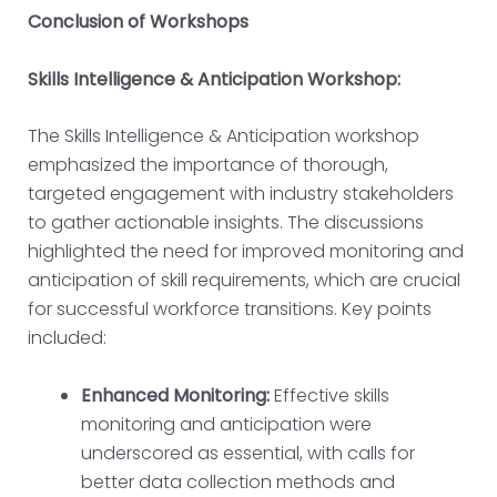
Conclusion of Workshops
Skills Intelligence & Anticipation Workshop:
The Skills Intelligence & Anticipation workshop
emphasized the importance of thorough,
targeted engagement with industry stakeholders
to gather actionable insights. The discussions
highlighted the need for improved monitoring and
anticipation of skill requirements, which are crucial
for successful workforce transitions. Key points
included:
Enhanced Monitoring:
Effective skills
monitoring and anticipation were
underscored as essential, with calls for
better data collection methods and