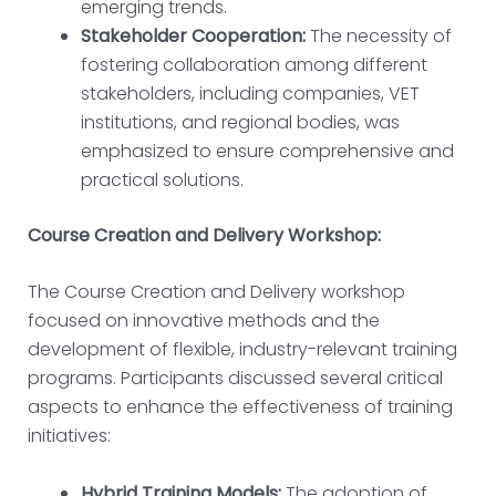
emerging trends.
Stakeholder Cooperation:
The necessity of
fostering collaboration among different
stakeholders, including companies, VET
institutions, and regional bodies, was
emphasized to ensure comprehensive and
practical solutions.
Course Creation and Delivery Workshop:
The Course Creation and Delivery workshop
focused on innovative methods and the
development of flexible, industry-relevant training
programs. Participants discussed several critical
aspects to enhance the effectiveness of training
initiatives:
Hybrid Training Models:
The adoption of