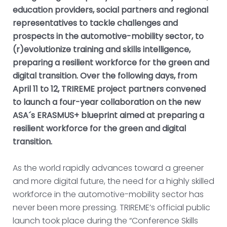
education providers, social partners and regional
representatives to tackle challenges and
prospects in the automotive-mobility sector, to
(r)evolutionize training and skills intelligence,
preparing a resilient workforce for the green and
digital transition. Over the following days, from
April 11 to 12, TRIREME project partners convened
to launch a four-year collaboration on the new
ASA´s ERASMUS+ blueprint aimed at preparing a
resilient workforce for the green and digital
transition.
As the world rapidly advances toward a greener
and more digital future, the need for a highly skilled
workforce in the automotive-mobility sector has
never been more pressing. TRIREME’s official public
launch took place during the “Conference Skills